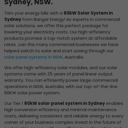
Sydney, NSW.
Trim your energy bills with a
60kW Solar System in
Sydney
from Bangar Energy! As experts in commercial
solar solutions, we offer this perfect package for
lowering your electricity costs. Our high-efficiency
products promise a top-notch system at affordable
rates. Join the many commercial businesses we have
helped switch to solar and start saving through our
solar panel systems in NSW
, Australia.
We offer high-efficiency solar modules, and our solar
systems come with 25 years of panel linear output
warranty. You can efficiently power large commercial
operations in NSW, Australia, with our top-of-the-line
60KW solar power system.
Our Tier 1
60kW solar panel system in Sydney
enables
high conversion efficiency and minimal maintenance
costs, delivering consistent and reliable energy to every
corner of your business complex. Invest in the future of