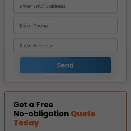
Get a Free
No-obligation
Quote
Today