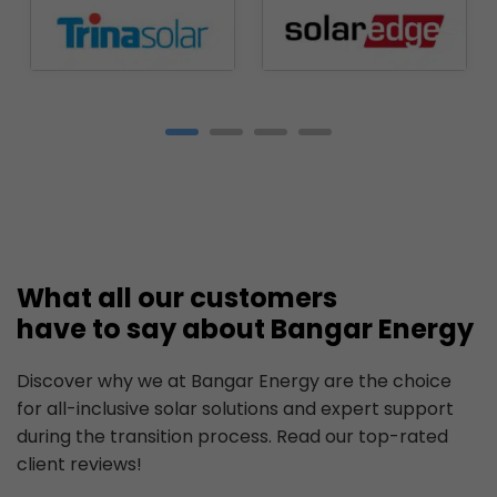
What all our customers
have to say about Bangar Energy
Discover why we at Bangar Energy are the choice
for all-inclusive solar solutions and expert support
during the transition process. Read our top-rated
client reviews!