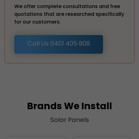
We offer complete consultations and free
quotations that are researched specifically
for our customers.
Call Us 0401 405 808
Brands We Install
Solar Panels