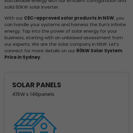
sustainable energy with our efficient configuration and
solid 60KW solar inverter.
With our
CEC-approved solar products in NSW
, you
can handle your systems and harness the Sun’s infinite
energy. Tap into the power of solar energy for your
business, starting with an unbiased assessment from
our experts. We are the solar company in NSW. Let’s
connect for more details on our
60kW Solar System
Price in Sydney
.
SOLAR PANELS
415W x 146panels