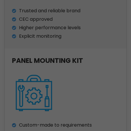
Trusted and reliable brand
CEC approved
Higher performance levels
Explicit monitoring
PANEL MOUNTING KIT
Custom-made to requirements