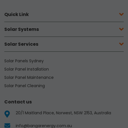
Quick Link
Solar Systems
Solar Services
Solar Panels Sydney
Solar Panel Installation
Solar Panel Maintenance
Solar Panel Cleaning
Contact us
20/1 Maitland Place, Norwest, NSW 2153, Australia
info@bangarenergy.com.au