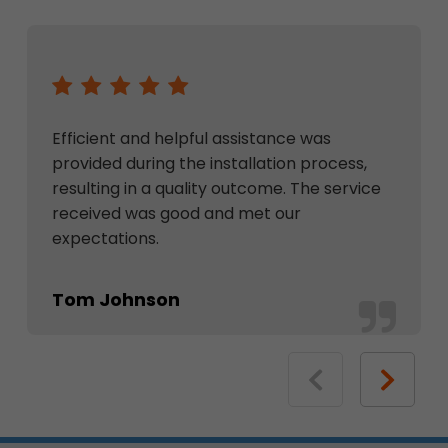
Efficient and helpful assistance was
provided during the installation process,
resulting in a quality outcome. The service
received was good and met our
expectations.
Tom Johnson