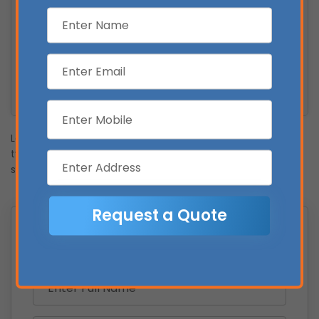
Protection Against Rising Electricity Prices
Increased Property Value
Reduced Environmental Impact
Smarter Energy Use
Long-Term Return on Investment
Lorem Ipsum is simply dummy text of the printing and
typesetting industry. Lorem Ipsum has been the industry’s
standard dummy text
Get a Free Solar Assessment