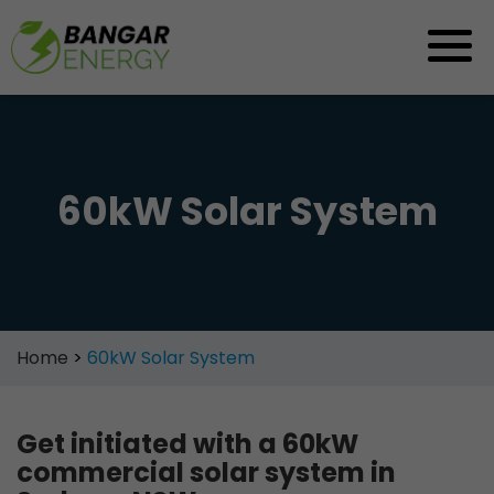
Skip
to
content
60kW Solar System
Home
>
60kW Solar System
Get initiated with a 60kW
commercial solar system in