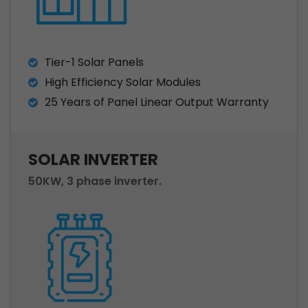
Tier-1 Solar Panels
High Efficiency Solar Modules
25 Years of Panel Linear Output Warranty
SOLAR INVERTER
50KW, 3 phase inverter.