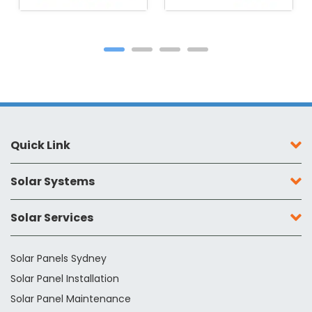
Quick Link
Solar Systems
Solar Services
Solar Panels Sydney
Solar Panel Installation
Solar Panel Maintenance