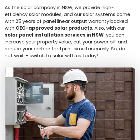
As the solar company in NSW, we provide high-
efficiency solar modules, and our solar systems come
with 25 years of panel linear output warranty backed
with
CEC-approved solar products
. Also, with our
solar panel installation services in NSW
, you can
increase your property value, cut your power bill, and
reduce your carbon footprint simultaneously. So, do
not wait – switch to solar with us today!
Get a Free Quote
Receive Personalized Quote in 24 hours