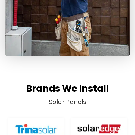
Brands We Install
Solar Panels