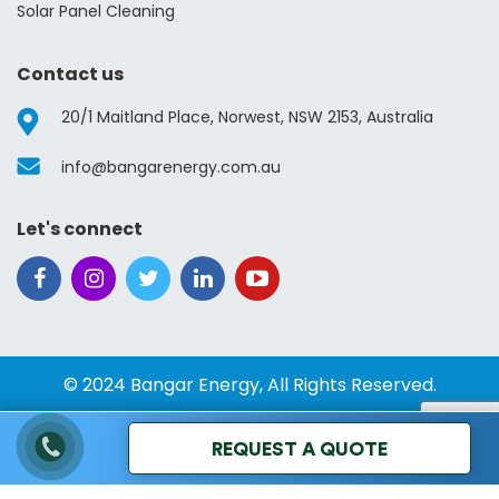
Solar Panel Cleaning
Contact us
20/1 Maitland Place, Norwest, NSW 2153, Australia
info@bangarenergy.com.au
Let's connect
© 2024 Bangar Energy, All Rights Reserved.
REQUEST A QUOTE