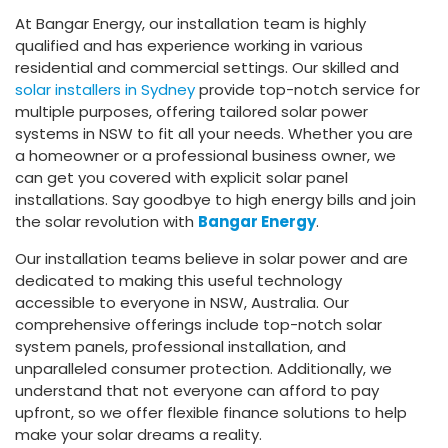
At Bangar Energy, our installation team is highly
qualified and has experience working in various
residential and commercial settings. Our skilled and
solar installers in Sydney
provide top-notch service for
multiple purposes, offering tailored solar power
systems in NSW to fit all your needs. Whether you are
a homeowner or a professional business owner, we
can get you covered with explicit solar panel
installations. Say goodbye to high energy bills and join
the solar revolution with
Bangar Energy
.
Our installation teams believe in solar power and are
dedicated to making this useful technology
accessible to everyone in NSW, Australia. Our
comprehensive offerings include top-notch solar
system panels, professional installation, and
unparalleled consumer protection. Additionally, we
understand that not everyone can afford to pay
upfront, so we offer flexible finance solutions to help
make your solar dreams a reality.