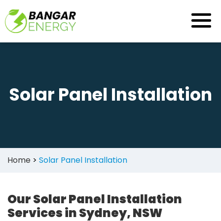
Skip
to
content
Solar Panel Installation
Home
>
Solar Panel Installation
Our Solar Panel Installation
Services in Sydney, NSW