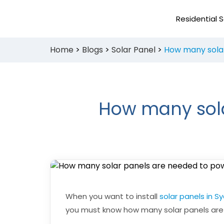
Skip
to
Residential S
content
Home
>
Blogs
>
Solar Panel
>
How many solar
How many sola
When you want to install
solar panels in S
you must know how many solar panels are 