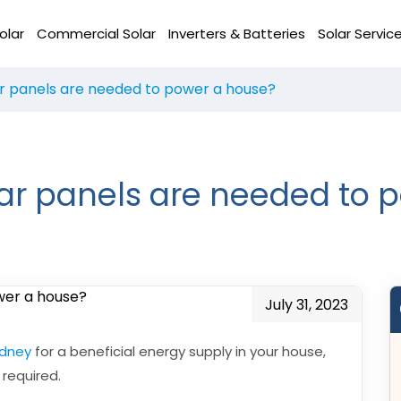
olar
Commercial Solar
Inverters & Batteries
Solar Servic
 panels are needed to power a house?
r panels are needed to 
July 31, 2023
ydney
for a beneficial energy supply in your house,
required.