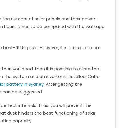
ng the number of solar panels and their power-
sun hours. It has to be compared with the wattage
est-fitting size. However, it is possible to call
e than you need, then it is possible to store the
o the system and an inverter is installed. Call a
lar battery in Sydney
. After getting the
m can be suggested.
 perfect intervals. Thus, you will prevent the
that dust hinders the best functioning of solar
ating capacity.