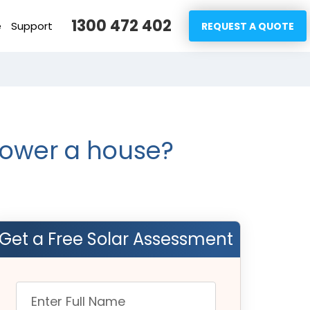
1300 472 402
e
Support
REQUEST A QUOTE
power a house?
Get a Free Solar Assessment