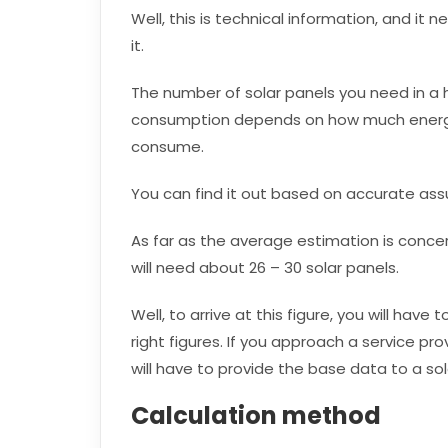
Well, this is technical information, and i
it.
The number of solar panels you need in 
consumption depends on how much energy
consume.
You can find it out based on accurate as
As far as the average estimation is conce
will need about 26 – 30 solar panels.
Well, to arrive at this figure, you will hav
right figures. If you approach a service pr
will have to provide the base data to a s
Calculation method