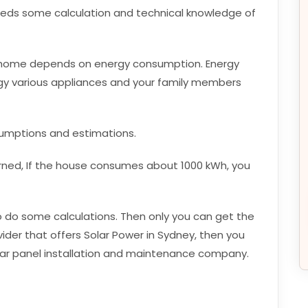
t needs some calculation and technical knowledge of
a home depends on energy consumption. Energy
 various appliances and your family members
sumptions and estimations.
rned, If the house consumes about 1000 kWh, you
e to do some calculations. Then only you can get the
ovider that offers Solar Power in Sydney, then you
olar panel installation and maintenance company.