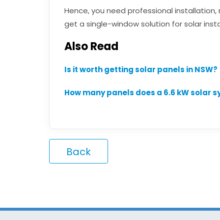
Hence, you need professional installation
get a single-window solution for solar insta
Also Read
Is it worth getting solar panels in NSW?
How many panels does a 6.6 kW solar 
Back