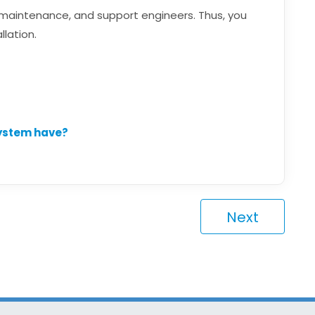
, maintenance, and support engineers. Thus, you
llation.
system have?
Next