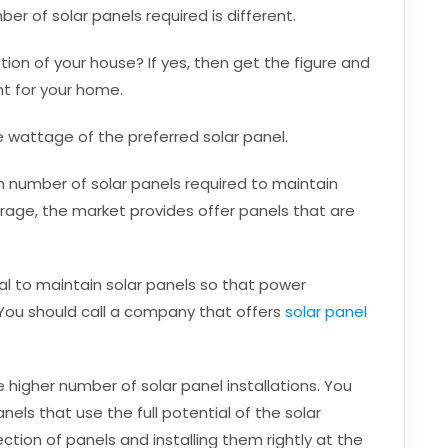
r of solar panels required is different.
n of your house? If yes, then get the figure and
ent for your home.
e wattage of the preferred solar panel.
 number of solar panels required to maintain
age, the market provides offer panels that are
ial to maintain solar panels so that power
You should call a company that offers
solar panel
 higher number of solar panel installations. You
nels that use the full potential of the solar
ection of panels and installing them rightly at the