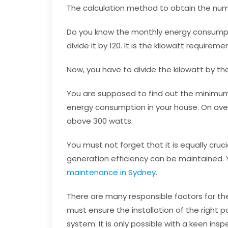
The calculation method to obtain the numbe
Do you know the monthly energy consumptio
divide it by 120. It is the kilowatt requirem
Now, you have to divide the kilowatt by th
You are supposed to find out the minimum
energy consumption in your house. On aver
above 300 watts.
You must not forget that it is equally cruc
generation efficiency can be maintained. 
maintenance in Sydney
.
There are many responsible factors for the
must ensure the installation of the right pa
system. It is only possible with a keen insp