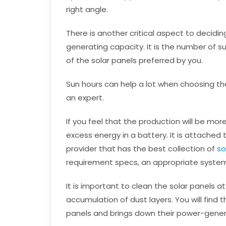
right angle.
There is another critical aspect to decidi
generating capacity. It is the number of 
of the solar panels preferred by you.
Sun hours can help a lot when choosing the b
an expert.
If you feel that the production will be mor
excess energy in a battery. It is attached t
provider that has the best collection of
so
requirement specs, an appropriate syste
It is important to clean the solar panels at
accumulation of dust layers. You will find 
panels and brings down their power-gener