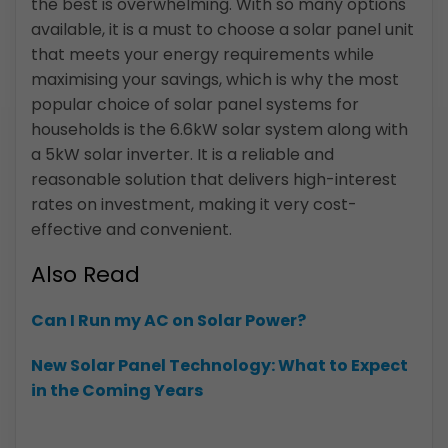
the best is overwhelming. With so many options
available, it is a must to choose a solar panel unit
that meets your energy requirements while
maximising your savings, which is why the most
popular choice of solar panel systems for
households is the 6.6kW solar system along with
a 5kW solar inverter. It is a reliable and
reasonable solution that delivers high-interest
rates on investment, making it very cost-
effective and convenient.
Also Read
Can I Run my AC on Solar Power?
New Solar Panel Technology: What to Expect
in the Coming Years