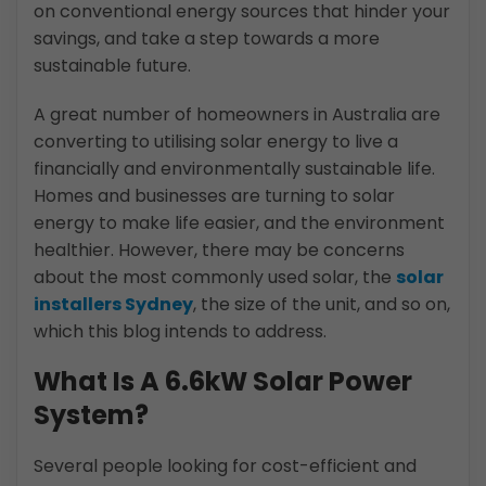
on conventional energy sources that hinder your
savings, and take a step towards a more
sustainable future.
A great number of homeowners in Australia are
converting to utilising solar energy to live a
financially and environmentally sustainable life.
Homes and businesses are turning to solar
energy to make life easier, and the environment
healthier. However, there may be concerns
about the most commonly used solar, the
solar
installers Sydney
, the size of the unit, and so on,
which this blog intends to address.
What Is A 6.6kW Solar Power
System?
Several people looking for cost-efficient and