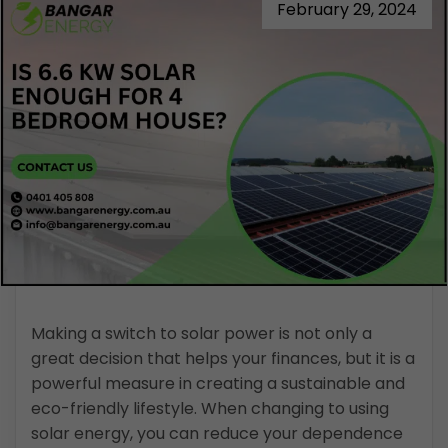
February 29, 2024
Making a switch to solar power is not only a
great decision that helps your finances, but it is a
powerful measure in creating a sustainable and
eco-friendly lifestyle. When changing to using
solar energy, you can reduce your dependence