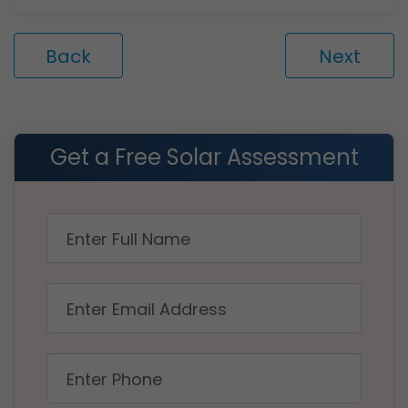
Back
Next
Get a Free Solar Assessment