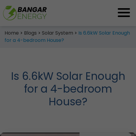
Skip
Home
>
Blogs
>
Solar System
>
Is 6.6kW Solar Enough
to
for a 4-bedroom House?
content
Is 6.6kW Solar Enough
for a 4-bedroom
House?