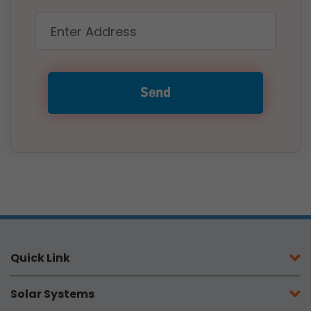
Quick Link
Solar Systems