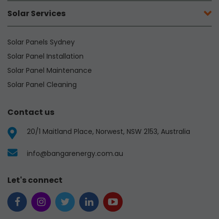
Solar Services
Solar Panels Sydney
Solar Panel Installation
Solar Panel Maintenance
Solar Panel Cleaning
Contact us
20/1 Maitland Place, Norwest, NSW 2153, Australia
info@bangarenergy.com.au
Let's connect