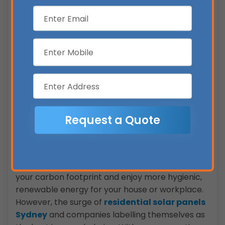
system’s cost per watt.
The 6.6kW system is also a fantastic choice for
powering a battery and will be useful if you
have an electric automobile or are planning
on getting one.
5kW inverters typically used for a 6.6kW
system are quite budget-friendly, compared
to 6kW inverters. There is an expansive range
of 5kW single-phase inverters available in the
market.
Conclusion
With solar power, you can significantly reduce
your carbon footprint and enjoy more hygienic,
renewable energy for your house or workplace.
However, the surge of
residential solar panels
Sydney
and companies labelling themselves as