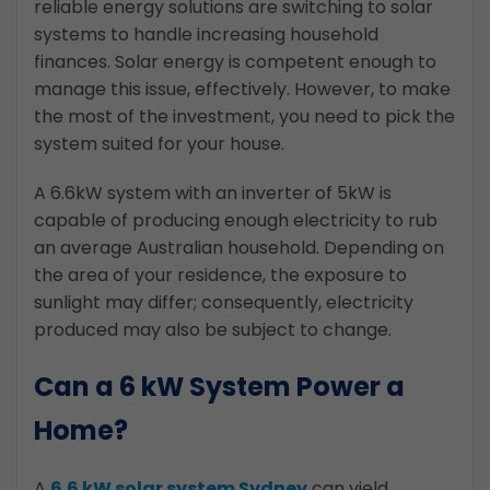
reliable energy solutions are switching to solar
systems to handle increasing household
finances. Solar energy is competent enough to
manage this issue, effectively. However, to make
the most of the investment, you need to pick the
system suited for your house.
A 6.6kW system with an inverter of 5kW is
capable of producing enough electricity to rub
an average Australian household. Depending on
the area of your residence, the exposure to
sunlight may differ; consequently, electricity
produced may also be subject to change.
Can a 6 kW System Power a
Home?
A
6.6 kW solar system Sydney
can yield